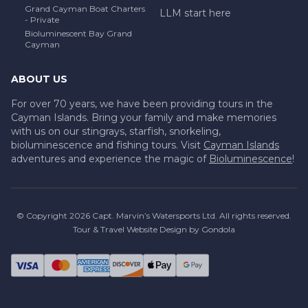
Grand Cayman Boat Charters
LLM start here
- Private
Bioluminescent Bay Grand
Cayman
ABOUT US
For over 70 years, we have been providing tours in the
Cayman Islands. Bring your family and make memories
with us on our stingrays, starfish, snorkeling,
bioluminescence and fishing tours. Visit
Cayman Islands
adventures and experience the magic of
Bioluminescence
!
© Copyright
2026
Capt. Marvin’s Watersports Ltd
. All rights reserved.
Tour & Travel Website Design by Gondola