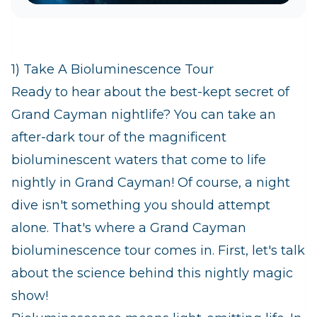
1) Take A Bioluminescence Tour
Ready to hear about the best-kept secret of
Grand Cayman nightlife? You can take an
after-dark tour of the magnificent
bioluminescent waters that come to life
nightly in Grand Cayman! Of course, a night
dive isn't something you should attempt
alone. That's where a Grand Cayman
bioluminescence tour comes in. First, let's talk
about the science behind this nightly magic
show!