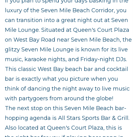
If you plan to spend your days basking in the
luxury of the Seven Mile Beach Corridor, you
can transition into a great night out at Seven
Mile Lounge. Situated at Queen's Court Plaza
on West Bay Road near Seven Mile Beach, the
glitzy Seven Mile Lounge is known for its live
music, karaoke nights, and Friday-night DJs.
This classic West Bay beach bar and cocktail
bar is exactly what you picture when you
think of dancing the night away to live music
with partygoers from around the globe!
The next stop on this Seven Mile Beach bar-
hopping agenda is All Stars Sports Bar & Grill.
Also located at Queen's Court Plaza, this is