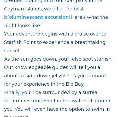
premier boating and tour company in the
Cayman Islands, we offer the best
bioluminescent excursion
! Here's what the
night looks like:
Your adventure begins with a cruise over to
Starfish Point to experience a breathtaking
sunset
As the sun goes down, you'll also spot starfish!
Our knowledgeable guides will tell you all
about upside-down jellyfish as you prepare
for your experience in the Bio Bay!
Finally, you'll be surrounded by a surreal
bioluminescent event in the water all around
you. You will even have the option to swim in