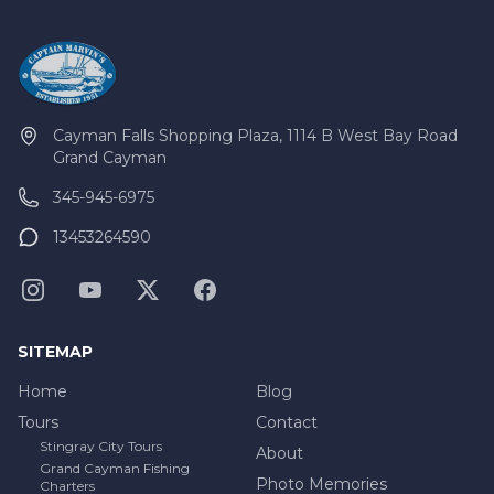
Cayman Falls Shopping Plaza, 1114 B West Bay Road
Grand Cayman
345-945-6975
13453264590
SITEMAP
Home
Blog
Tours
Contact
Stingray City Tours
About
Grand Cayman Fishing
Photo Memories
Charters