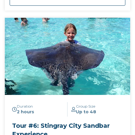
Duration
Group Size
2 hours
Up to 48
Tour #6: Stingray City Sandbar
Experience