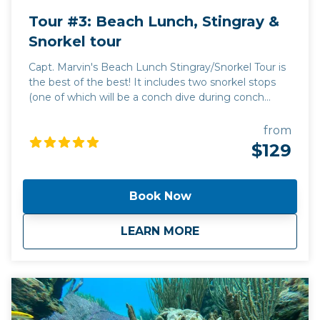
Tour #3: Beach Lunch, Stingray &
Snorkel tour
Capt. Marvin's Beach Lunch Stingray/Snorkel Tour is
the best of the best! It includes two snorkel stops
(one of which will be a conch dive during conch
season, Nov. 1st through April 30th), the Stingray
City sandbar for interaction with the stingrays, and a
from
fresh seafood lunch on the beach across the North
$129
Sound (near Kaibo/Rumpoint). Our crew will dive for
conch in season and you are welcome to help them.
They will even clean up some shells so each family
Book Now
unit who wishes can take one back home with them
(supply limited). The rest of the year, you will have
about
Tour #3: Beach Lunc
LEARN MORE
extra snorkeling (or Starfish) stop instead of the
conch dive.