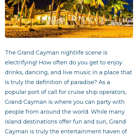
The Grand Cayman nightlife scene is
electrifying! How often do you get to enjoy
drinks, dancing, and live music in a place that
is truly the definition of paradise? As a
popular port of call for cruise ship operators,
Grand Cayman is where you can party with
people from around the world. While many
island destinations offer fun and sun, Grand
Cayman is truly the entertainment haven of