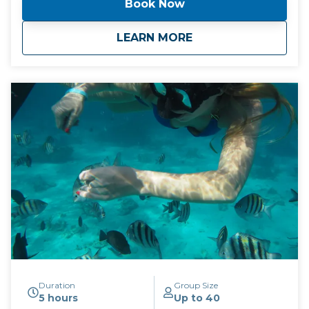
Book Now
We always try to go to the less populated of the two
stops.
about
Tour #2: Stingrays 
LEARN MORE
Duration
Group Size
5 hours
Up to 40