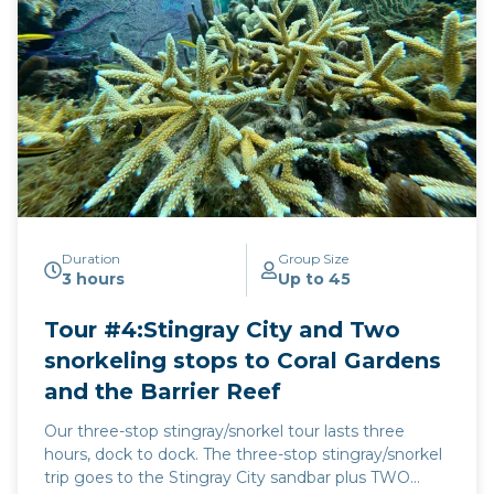
Duration
Group Size
3 hours
Up to 45
Tour #4:Stingray City and Two
snorkeling stops to Coral Gardens
and the Barrier Reef
Our three-stop stingray/snorkel tour lasts three
hours, dock to dock. The three-stop stingray/snorkel
trip goes to the Stingray City sandbar plus TWO