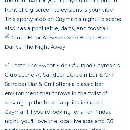
the right bar for you if playing beer pong in
front of big-screen televisions is your vibe.
This sporty stop on Cayman's nightlife scene
also has a pool table, darts, and foosball.
4) Taste The Sweet Side Of Grand Cayman's
Club Scene At Sandbar Daiquiri Bar & Grill
Sandbar Bar & Grill offers a classic bar
environment that throws in the twist of
serving up the best daiquiris in Grand
Cayman! If you're looking for a fun Friday
night, you'll love the local live acts and DJ