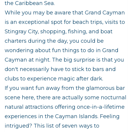
the Caribbean Sea.
While you may be aware that Grand Cayman
is an exceptional spot for beach trips, visits to
Stingray City, shopping, fishing, and boat
charters during the day, you could be
wondering about fun things to do in Grand
Cayman at night. The big surprise is that you
don't necessarily have to stick to bars and
clubs to experience magic after dark.
If you want fun away from the glamorous bar
scene here, there are actually some nocturnal
natural attractions offering once-in-a-lifetime
experiences in the Cayman Islands. Feeling
intrigued? This list of seven ways to