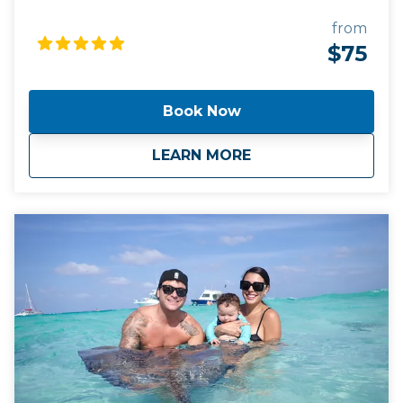
snorkel stops, both the Barrier Reef AND the Coral
Gardens. We strongly recommend that you bring
from
flotation devices for children under age 3, as our
$75
snorkel gear is for ages 3 and over. We provide
snorkel vests, life vests, masks, snorkels, and fins for
everyone ages 4 and over. You are welcome to
Book Now
bring your own gear if you like. We offer
complimentary shuttle service from your hotel or
about
Tour #4:Stingray Ci
LEARN MORE
condo on Seven Mile Beach.