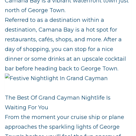
Camana Bay is a vibrant waterfront town just
north of George Town.
Referred to as a destination within a
destination, Camana Bay is a hot spot for
restaurants, cafés, shops, and more. After a
day of shopping, you can stop for a nice
dinner or some drinks at an upscale cocktail
bar before heading back to George Town.
The Best Of Grand Cayman Nightlife Is
Waiting For You
From the moment your cruise ship or plane
approaches the sparkling lights of George