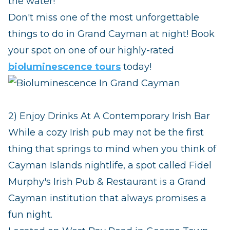
the water!
Don't miss one of the most unforgettable
things to do in Grand Cayman at night! Book
your spot on one of our highly-rated
bioluminescence tours
today!
2) Enjoy Drinks At A Contemporary Irish Bar
While a cozy Irish pub may not be the first
thing that springs to mind when you think of
Cayman Islands nightlife, a spot called Fidel
Murphy's Irish Pub & Restaurant is a Grand
Cayman institution that always promises a
fun night.