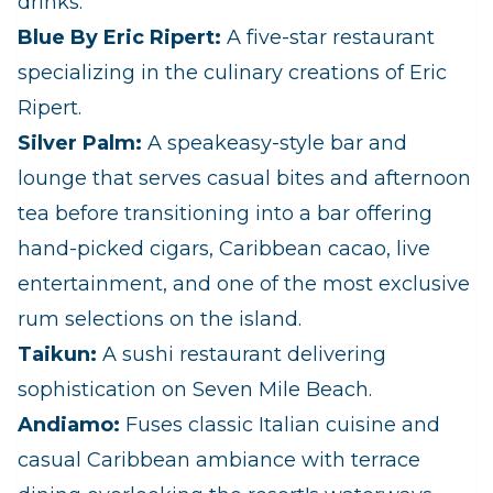
drinks:
Blue By Eric Ripert:
A five-star restaurant
specializing in the culinary creations of Eric
Ripert.
Silver Palm:
A speakeasy-style bar and
lounge that serves casual bites and afternoon
tea before transitioning into a bar offering
hand-picked cigars, Caribbean cacao, live
entertainment, and one of the most exclusive
rum selections on the island.
Taikun:
A sushi restaurant delivering
sophistication on Seven Mile Beach.
Andiamo:
Fuses classic Italian cuisine and
casual Caribbean ambiance with terrace