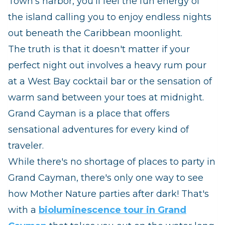
Town's harbor, you'll feel the fun energy of
the island calling you to enjoy endless nights
out beneath the Caribbean moonlight.
The truth is that it doesn't matter if your
perfect night out involves a heavy rum pour
at a West Bay cocktail bar or the sensation of
warm sand between your toes at midnight.
Grand Cayman is a place that offers
sensational adventures for every kind of
traveler.
While there's no shortage of places to party in
Grand Cayman, there's only one way to see
how Mother Nature parties after dark! That's
with a
bioluminescence tour in Grand