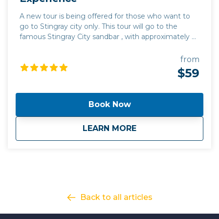
A new tour is being offered for those who want to
go to Stingray city only. This tour will go to the
famous Stingray City sandbar , with approximately 45
minutes at Stingray City.
from
$59
Book Now
about
Tour #6: Stingray C
LEARN MORE
Back to all articles