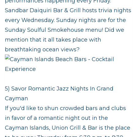
performances happening every Friday.
Sandbar Daiquiri Bar & Grill hosts trivia nights
every Wednesday. Sunday nights are for the
Sunday Soulful Smokehouse menu! Did we
mention that it all takes place with
breathtaking ocean views?
5) Savor Romantic Jazz Nights In Grand
Cayman
If you'd like to shun crowded bars and clubs
in favor of a romantic night out in the
Cayman Islands, Union Grill & Bar is the place