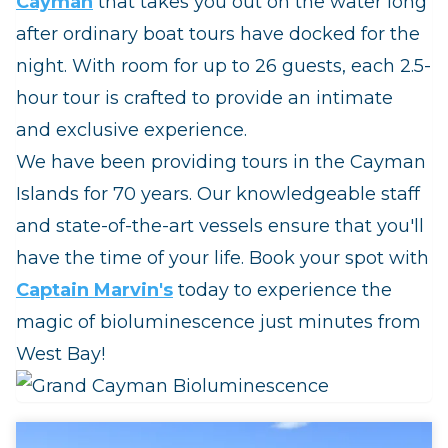
Cayman
that takes you out on the water long
after ordinary boat tours have docked for the
night. With room for up to 26 guests, each 2.5-
hour tour is crafted to provide an intimate
and exclusive experience.
We have been providing tours in the Cayman
Islands for 70 years. Our knowledgeable staff
and state-of-the-art vessels ensure that you'll
have the time of your life. Book your spot with
Captain Marvin's
today to experience the
magic of bioluminescence just minutes from
West Bay!