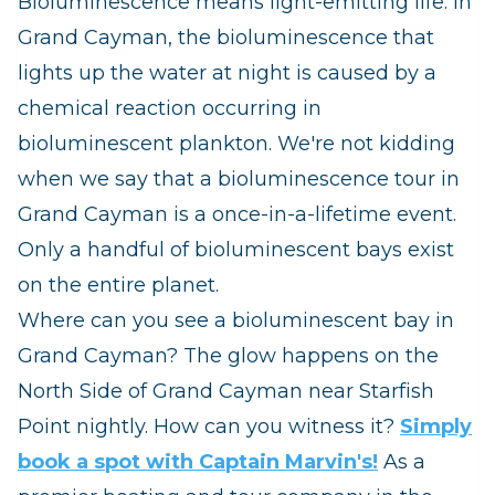
Bioluminescence means light-emitting life. In
Grand Cayman, the bioluminescence that
lights up the water at night is caused by a
chemical reaction occurring in
bioluminescent plankton. We're not kidding
when we say that a bioluminescence tour in
Grand Cayman is a once-in-a-lifetime event.
Only a handful of bioluminescent bays exist
on the entire planet.
Where can you see a bioluminescent bay in
Grand Cayman? The glow happens on the
North Side of Grand Cayman near Starfish
Point nightly. How can you witness it?
Simply
book a spot with Captain Marvin's!
As a