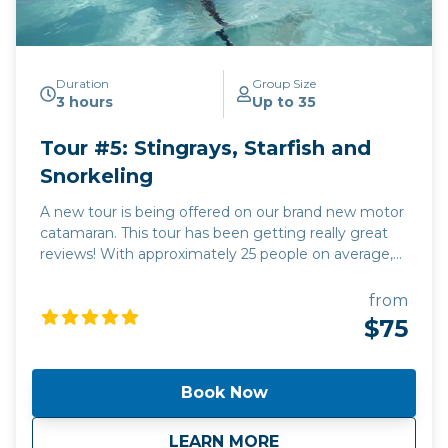
Duration
Group Size
3 hours
Up to 35
Tour #5: Stingrays, Starfish and
Snorkeling
A new tour is being offered on our brand new motor
catamaran. This tour has been getting really great
reviews! With approximately 25 people on average,
it's a comfortable and high-end unique visit to some
of the most beautiful spots on the planet. The
from
snorkeling will be at either the Coral Gardens OR the
$75
Barrier Reef, with approximately 40 minutes at each
stop, allowing you more time to enjoy the beautiful
Caribbean Sea.
Book Now
about
Tour #5: Stingrays,
LEARN MORE