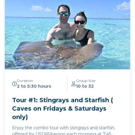
Duration
Group Size
2 to 5:30 hours
10 to 32
Tour #1: Stingrays and Starfish (
Caves on Fridays & Saturdays
only)
Enjoy the combo tour with stingrays and starfish,
offered for USD65/person each morning at 7:45