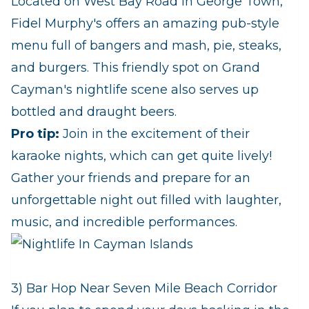
Located on West Bay Road in George Town,
Fidel Murphy's offers an amazing pub-style
menu full of bangers and mash, pie, steaks,
and burgers. This friendly spot on Grand
Cayman's nightlife scene also serves up
bottled and draught beers.
Pro tip:
Join in the excitement of their
karaoke nights, which can get quite lively!
Gather your friends and prepare for an
unforgettable night out filled with laughter,
music, and incredible performances.
3) Bar Hop Near Seven Mile Beach Corridor