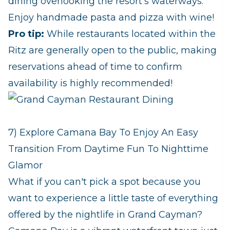
dining overlooking the resort's waterways.
Enjoy handmade pasta and pizza with wine!
Pro tip:
While restaurants located within the
Ritz are generally open to the public, making
reservations ahead of time to confirm
availability is highly recommended!
7) Explore Camana Bay To Enjoy An Easy
Transition From Daytime Fun To Nighttime
Glamor
What if you can't pick a spot because you
want to experience a little taste of everything
offered by the nightlife in Grand Cayman?