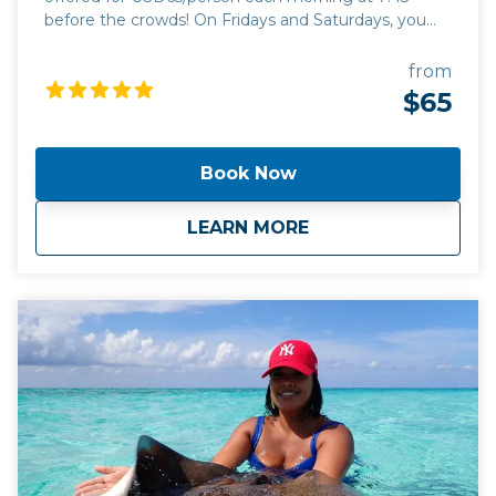
before the crowds! On Fridays and Saturdays, you
can add the caves tour and embark on an
exhilarating 1.5 hours guided tour (USD110/person for
from
both). This tour has a minimum of 10 people.
$65
Book Now
about
Tour #1: Stingrays 
LEARN MORE