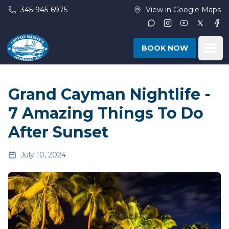
Skip to main content
345-945-6975
View in Google Maps
Instagram
Youtube
Twitter
Fac
Ope
BOOK NOW
Grand Cayman Nightlife -
7 Amazing Things To Do
After Sunset
July 10, 2024