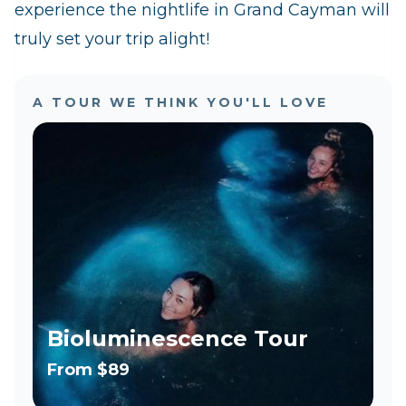
experience the nightlife in Grand Cayman will
truly set your trip alight!
A TOUR WE THINK YOU'LL LOVE
Bioluminescence Tour
From
$89