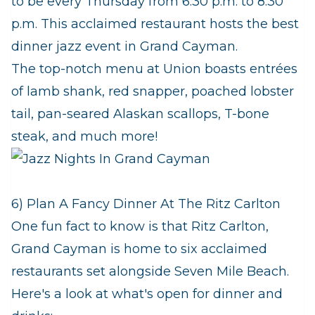
to be every Thursday from 6:30 p.m. to 8:30
p.m. This acclaimed restaurant hosts the best
dinner jazz event in Grand Cayman.
The top-notch menu at Union boasts entrées
of lamb shank, red snapper, poached lobster
tail, pan-seared Alaskan scallops, T-bone
steak, and much more!
6) Plan A Fancy Dinner At The Ritz Carlton
One fun fact to know is that Ritz Carlton,
Grand Cayman is home to six acclaimed
restaurants set alongside Seven Mile Beach.
Here's a look at what's open for dinner and