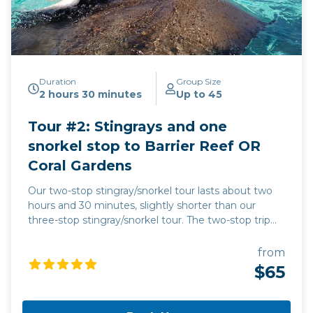
Duration
Group Size
2 hours 30 minutes
Up to 45
Tour #2: Stingrays and one
snorkel stop to Barrier Reef OR
Coral Gardens
Our two-stop stingray/snorkel tour lasts about two
hours and 30 minutes, slightly shorter than our
three-stop stingray/snorkel tour. The two-stop trip
goes to the Stingray City sandbar plus one snorkel
stop, either the Barrier Reef or the Coral Gardens.
from
Our captain will decide when he gets out to the
$65
stingray/snorkel areas which snorkel stop to use,
based on wind, wave, and tide conditions, as well as
on the number of people at each of the two areas.