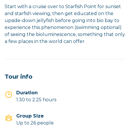
Start with a cruise over to Starfish Point for sunset
and starfish viewing, then get educated on the
upside-down jellyfish before going into bio bay to
experience this phenomenon (swimming optional)
of seeing the bioluminescence, something that only
a few places in the world can offer.
Tour info
Duration
1:30 to 2:25 hours
Group Size
Up to 26 people