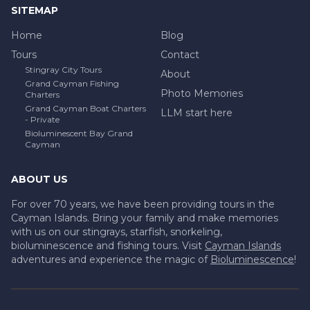
SITEMAP
Home
Blog
Tours
Contact
Stingray City Tours
About
Grand Cayman Fishing
Photo Memories
Charters
Grand Cayman Boat Charters
LLM start here
- Private
Bioluminescent Bay Grand
Cayman
ABOUT US
For over 70 years, we have been providing tours in the
Cayman Islands. Bring your family and make memories
with us on our stingrays, starfish, snorkeling,
bioluminescence and fishing tours. Visit
Cayman Islands
adventures and experience the magic of
Bioluminescence
!