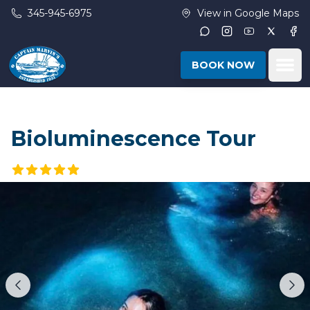
Skip to main content
345-945-6975
View in Google Maps
Instagram
Youtube
Twitter
Fac
Ope
BOOK NOW
Bioluminescence Tour