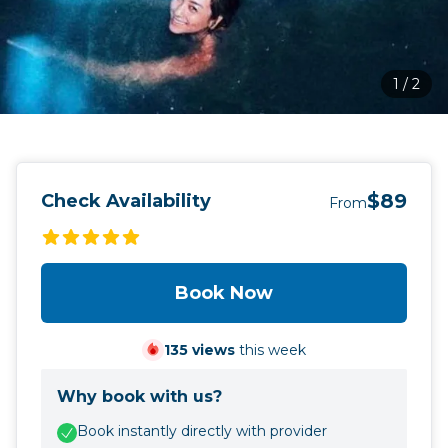
1
/
2
$89
Check Availability
From
Book Now
135
views
this week
Why book with us?
Book instantly directly with provider