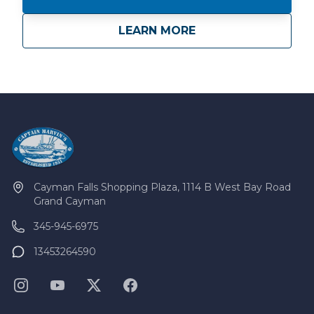
about
Private Charters
LEARN MORE
Cayman Falls Shopping Plaza, 1114 B West Bay Road
Grand Cayman
345-945-6975
13453264590