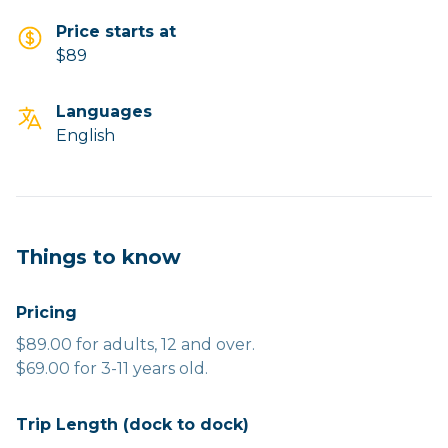
Price starts at
$89
Languages
English
Things to know
Pricing
$89.00 for adults, 12 and over.
$69.00 for 3-11 years old.
Trip Length (dock to dock)