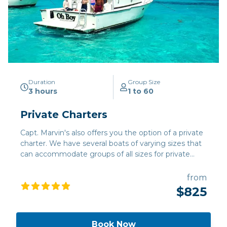
Duration
Group Size
3 hours
1 to 60
Private Charters
Capt. Marvin's also offers you the option of a private
charter. We have several boats of varying sizes that
can accommodate groups of all sizes for private
stingray/snorkel tours, fishing charters, or
combinations of fishing and snorkeling.
from
$825
Book Now