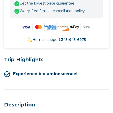
Get the lowest price guarantee
Worry-free flexible cancellation policy
Human support:
345-945-6975
Trip Highlights
Experience bioluminescence!
Description