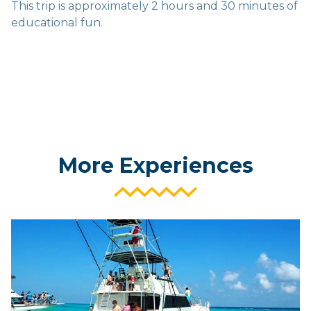
This trip is approximately 2 hours and 30 minutes of
educational fun.
More Experiences