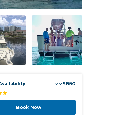
$650
vailability
From
Book Now