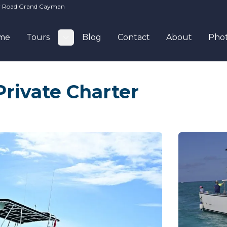
ay Road Grand Cayman
me
Tours
Blog
Contact
About
Pho
Toggle submenu
rivate Charter