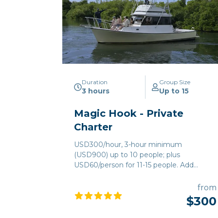
Duration
Group Size
3 hours
Up to 15
Magic Hook - Private
Charter
USD300/hour, 3-hour minimum
(USD900) up to 10 people; plus
USD60/person for 11-15 people. Add
USD10/person for ground transportation.
(Holiday Fees apply)
from
$300