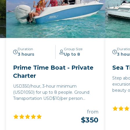
Duration
Group Size
Durati
3 hours
Up to 8
3 hou
Prime Time Boat - Private
Sea T
Charter
Step abo
excursio
USD350/hour, 3-hour minimum
beauty o
(USD1050) for up to 8 people. Ground
375 per 
Transportation USD$10/per person
3 hours 
roundtrip. (Holiday Fees Apply)
people. F
from
guests, 
$350
person a
can join in t