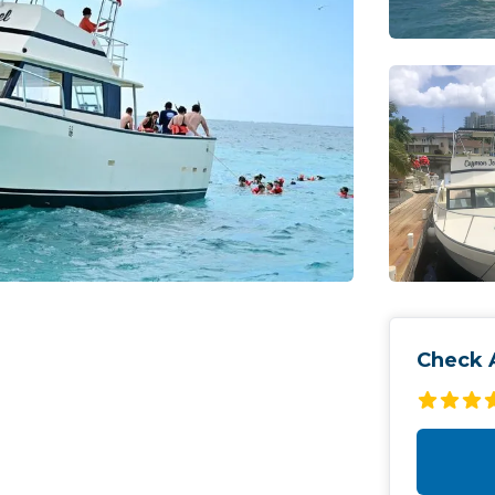
Check A