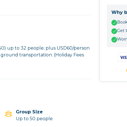
Why b
Book 
Get 
Worry
) up to 32 people; plus USD60/person
 ground transportation. (Holiday Fees
Group Size
Up to 50 people