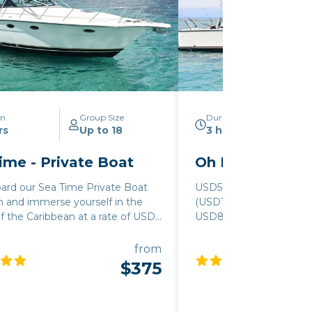
on
Group Size
Duration
rs
Up to 18
3 hours
ime - Private Boat
Oh Boy - Privat
ard our Sea Time Private Boat
USD500/hour, 3-hour 
n and immerse yourself in the
(USD1500) for up to 15 p
f the Caribbean at a rate of USD
USD80/person for 16-35
hour, with a minimum booking of
USD10/person for ground
(USD 1125) for groups of up to 12
(Holiday Fees apply)
from
or larger parties of 11 to 18
$375
an additional fee of USD 60 per
pplies, ensuring that everyone
he adventure. To make your