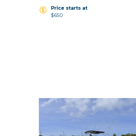
Price starts at
$650