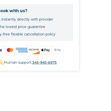
ook with us?
instantly directly with provider
the lowest price guarantee
-free flexible cancellation policy
Human support:
345-945-6975