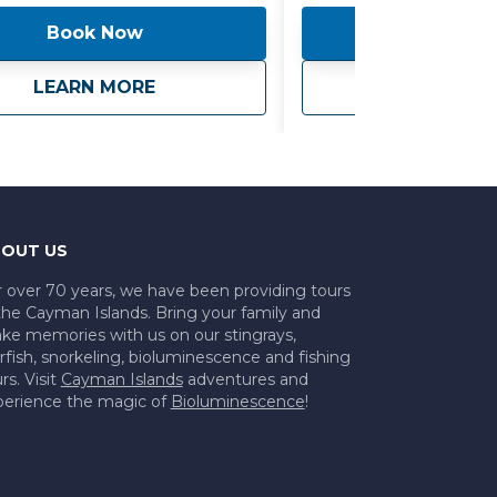
nce even more convenient, we
Book Now
Book 
tional ground transportation for
er person, ensuring seamless
s to and from your
ate Charter
about
Sea Time - Private Boat
ab
LEARN MORE
LEARN 
dation. Please note that
Fees may apply, adding an extra
estivity to your journey. Embark
exclusive voyage with friends and
where every moment is filled with
nt and discovery. Whether
ploring vibrant coral reefs,
OUT US
our line into the deep blue sea,
y soaking up the sun on deck, our
r over 70 years, we have been providing tours
the Cayman Islands. Bring your family and
 Private Boat excursion
ke memories with us on our stingrays,
 an unforgettable maritime
rfish, snorkeling, bioluminescence and fishing
e tailored to your every need.
rs. Visit
Cayman Islands
adventures and
perience the magic of
Bioluminescence
!