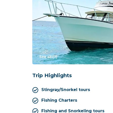
See all (
7
)
Trip Highlights
Stingray/Snorkel tours
Fishing Charters
Fishing and Snorkeling tours