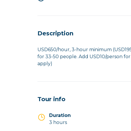
Description
USD650/hour, 3-hour minimum (USD1950
for 33-50 people. Add USD10/person for
apply)
Tour info
Duration
3 hours