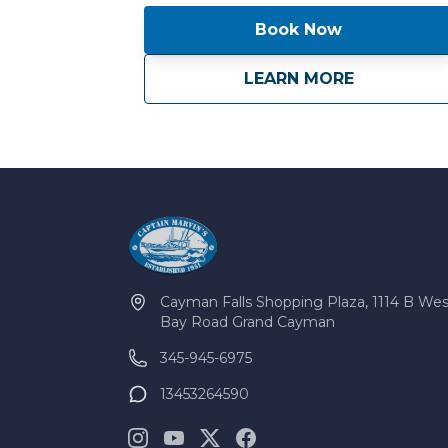
Book Now
about
Magic Hook
LEARN MORE
Cayman Falls Shopping Plaza, 1114 B Wes
Bay Road Grand Cayman
345-945-6975
13453264590