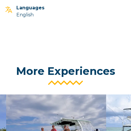
Languages
English
More Experiences