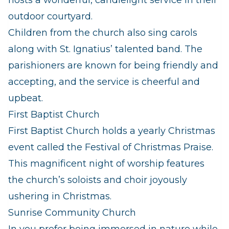
hosts a wonderful, candlelight service in their
outdoor courtyard.
Children from the church also sing carols
along with St. Ignatius’ talented band. The
parishioners are known for being friendly and
accepting, and the service is cheerful and
upbeat.
First Baptist Church
First Baptist Church holds a yearly Christmas
event called the Festival of Christmas Praise.
This magnificent night of worship features
the church’s soloists and choir joyously
ushering in Christmas.
Sunrise Community Church