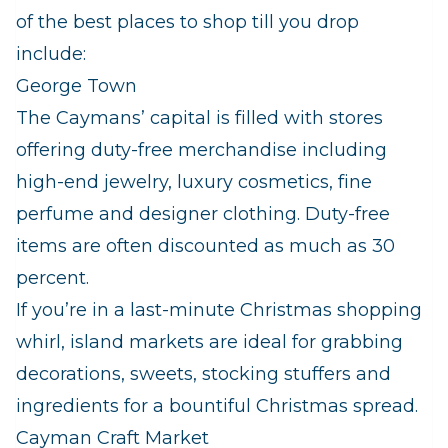
of the best places to shop till you drop
include:
George Town
The Caymans’ capital is filled with stores
offering duty-free merchandise including
high-end jewelry, luxury cosmetics, fine
perfume and designer clothing. Duty-free
items are often discounted as much as 30
percent.
If you’re in a last-minute Christmas shopping
whirl, island markets are ideal for grabbing
decorations, sweets, stocking stuffers and
ingredients for a bountiful Christmas spread.
Cayman Craft Market