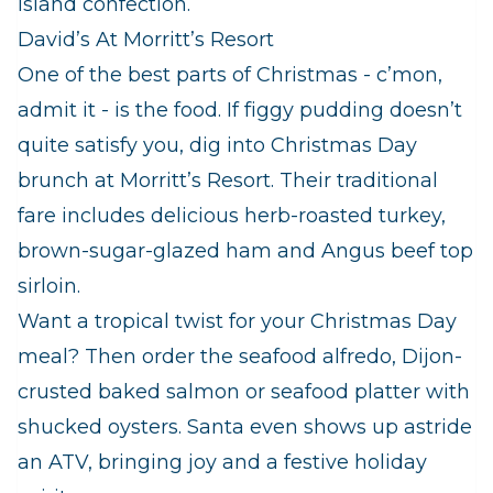
island confection.
David’s At Morritt’s Resort
One of the best parts of Christmas - c’mon,
admit it - is the food. If figgy pudding doesn’t
quite satisfy you, dig into Christmas Day
brunch at Morritt’s Resort. Their traditional
fare includes delicious herb-roasted turkey,
brown-sugar-glazed ham and Angus beef top
sirloin.
Want a tropical twist for your Christmas Day
meal? Then order the seafood alfredo, Dijon-
crusted baked salmon or seafood platter with
shucked oysters. Santa even shows up astride
an ATV, bringing joy and a festive holiday