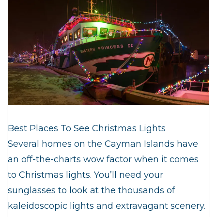
Best Places To See Christmas Lights
Several homes on the Cayman Islands have
an off-the-charts wow factor when it comes
to Christmas lights. You’ll need your
sunglasses to look at the thousands of
kaleidoscopic lights and extravagant scenery.