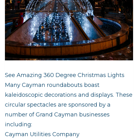
See Amazing 360 Degree Christmas Lights
Many Cayman roundabouts boast
kaleidoscopic decorations and displays. These
circular spectacles are sponsored by a
number of Grand Cayman businesses
including:
Cayman Utilities Company