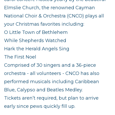
Elmslie Church, the renowned Cayman
National Choir & Orchestra (CNCO) plays all
your Christmas favorites including:
O Little Town of Bethlehem
While Shepherds Watched
Hark the Herald Angels Sing
The First Noel
Comprised of 30 singers and a 36-piece
orchestra - all volunteers - CNCO has also
performed musicals including Caribbean
Blue, Calypso and Beatles Medley.
Tickets aren’t required, but plan to arrive
early since pews quickly fill up.