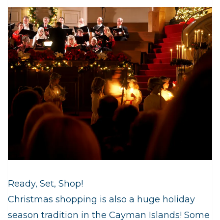
Ready, Set, Shop!
Christmas shopping is also a huge holiday
season tradition in the Cayman Islands! Some