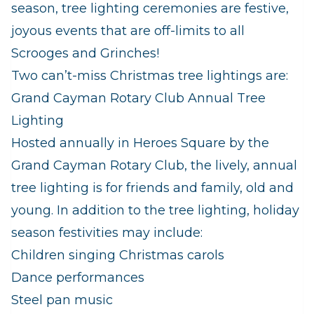
season, tree lighting ceremonies are festive,
joyous events that are off-limits to all
Scrooges and Grinches!
Two can’t-miss Christmas tree lightings are:
Grand Cayman Rotary Club Annual Tree
Lighting
Hosted annually in Heroes Square by the
Grand Cayman Rotary Club, the lively, annual
tree lighting is for friends and family, old and
young. In addition to the tree lighting, holiday
season festivities may include:
Children singing Christmas carols
Dance performances
Steel pan music