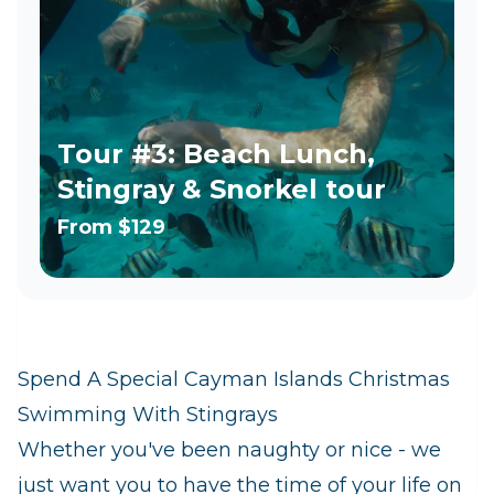
Tour #3: Beach Lunch,
Stingray & Snorkel tour
From
$129
Spend A Special Cayman Islands Christmas
Swimming With Stingrays
Whether you've been naughty or nice - we
just want you to have the time of your life on