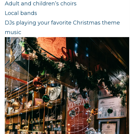
Adult and children’s choirs
Local bands
DJs playing your favorite Christmas theme
music