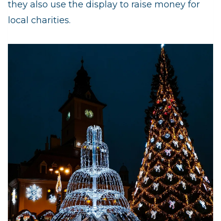
they also use the display to raise money for
local charities.