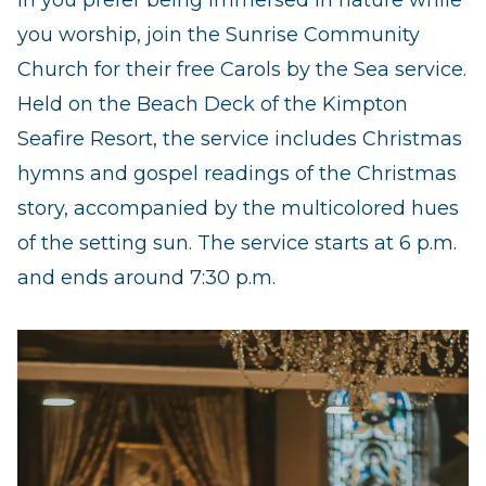
In you prefer being immersed in nature while
you worship, join the Sunrise Community
Church for their free Carols by the Sea service.
Held on the Beach Deck of the Kimpton
Seafire Resort, the service includes Christmas
hymns and gospel readings of the Christmas
story, accompanied by the multicolored hues
of the setting sun. The service starts at 6 p.m.
and ends around 7:30 p.m.