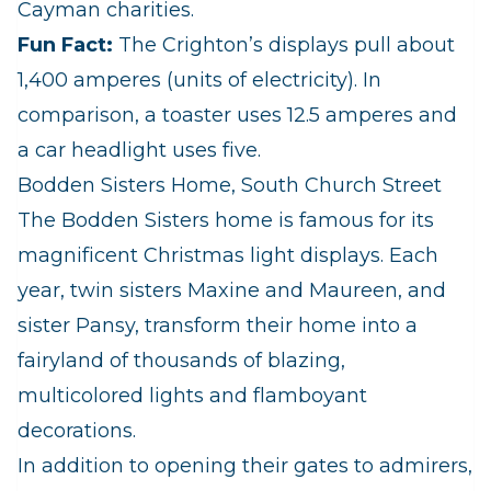
Cayman charities.
Fun Fact:
The Crighton’s displays pull about
1,400 amperes (units of electricity). In
comparison, a toaster uses 12.5 amperes and
a car headlight uses five.
Bodden Sisters Home, South Church Street
The Bodden Sisters home is famous for its
magnificent Christmas light displays. Each
year, twin sisters Maxine and Maureen, and
sister Pansy, transform their home into a
fairyland of thousands of blazing,
multicolored lights and flamboyant
decorations.
In addition to opening their gates to admirers,