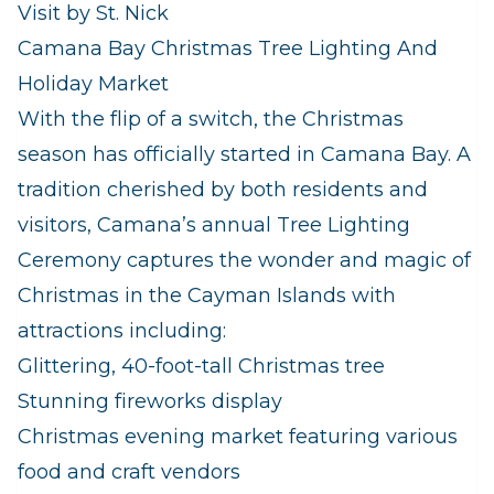
Visit by St. Nick
Camana Bay Christmas Tree Lighting And
Holiday Market
With the flip of a switch, the Christmas
season has officially started in Camana Bay. A
tradition cherished by both residents and
visitors, Camana’s annual Tree Lighting
Ceremony captures the wonder and magic of
Christmas in the Cayman Islands with
attractions including:
Glittering, 40-foot-tall Christmas tree
Stunning fireworks display
Christmas evening market featuring various
food and craft vendors