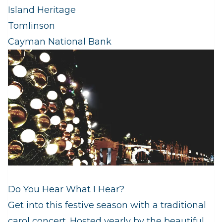
Island Heritage
Tomlinson
Cayman National Bank
Do You Hear What I Hear?
Get into this festive season with a traditional
carol concert. Hosted yearly by the beautiful