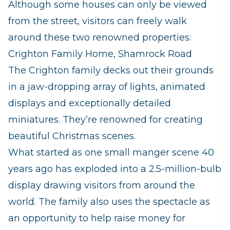
Although some houses can only be viewed
from the street, visitors can freely walk
around these two renowned properties:
Crighton Family Home, Shamrock Road
The Crighton family decks out their grounds
in a jaw-dropping array of lights, animated
displays and exceptionally detailed
miniatures. They’re renowned for creating
beautiful Christmas scenes.
What started as one small manger scene 40
years ago has exploded into a 2.5-million-bulb
display drawing visitors from around the
world. The family also uses the spectacle as
an opportunity to help raise money for