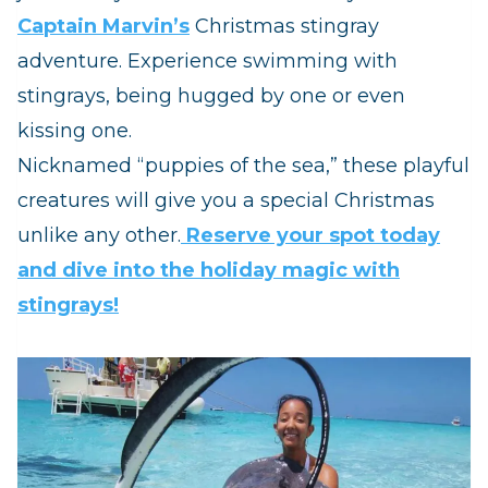
Captain Marvin’s
Christmas stingray
adventure. Experience swimming with
stingrays, being hugged by one or even
kissing one.
Nicknamed “puppies of the sea,” these playful
creatures will give you a special Christmas
unlike any other.
Reserve your spot today
and dive into the holiday magic with
stingrays!