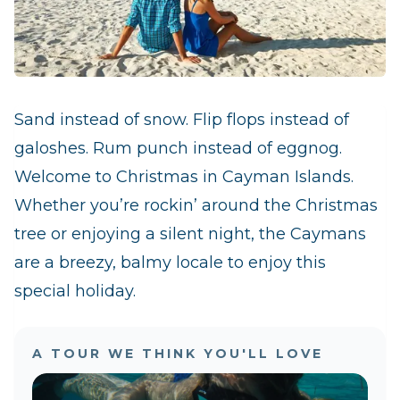
Sand instead of snow. Flip flops instead of
galoshes. Rum punch instead of eggnog.
Welcome to Christmas in Cayman Islands.
Whether you’re rockin’ around the Christmas
tree or enjoying a silent night, the Caymans
are a breezy, balmy locale to enjoy this
special holiday.
A TOUR WE THINK YOU'LL LOVE