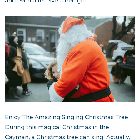
and even a receive a free gift.
Enjoy The Amazing Singing Christmas Tree
During this magical Christmas in the
Cayman, a Christmas tree can sing! Actually,