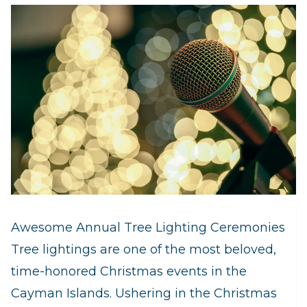
Awesome Annual Tree Lighting Ceremonies
Tree lightings are one of the most beloved,
time-honored Christmas events in the
Cayman Islands. Ushering in the Christmas