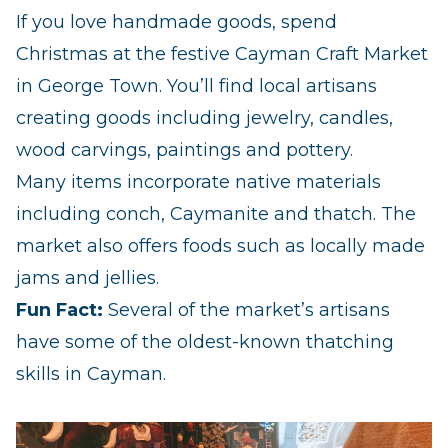
If you love handmade goods, spend
Christmas at the festive Cayman Craft Market
in George Town. You’ll find local artisans
creating goods including jewelry, candles,
wood carvings, paintings and pottery.
Many items incorporate native materials
including conch, Caymanite and thatch. The
market also offers foods such as locally made
jams and jellies.
Fun Fact:
Several of the market’s artisans
have some of the oldest-known thatching
skills in Cayman.