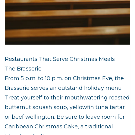
Restaurants That Serve Christmas Meals
The Brasserie
From 5 p.m. to 10 p.m. on Christmas Eve, the
Brasserie serves an outstand holiday menu.
Treat yourself to their mouthwatering roasted
butternut squash soup, yellowfin tuna tartar
or beef wellington. Be sure to leave room for
Caribbean Christmas Cake, a traditional