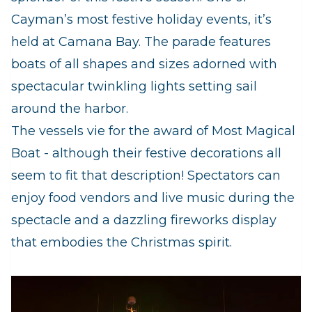
Cayman’s most festive holiday events, it’s
held at Camana Bay. The parade features
boats of all shapes and sizes adorned with
spectacular twinkling lights setting sail
around the harbor.
The vessels vie for the award of Most Magical
Boat - although their festive decorations all
seem to fit that description! Spectators can
enjoy food vendors and live music during the
spectacle and a dazzling fireworks display
that embodies the Christmas spirit.