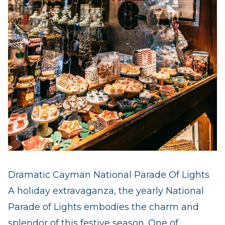
Dramatic Cayman National Parade Of Lights
A holiday extravaganza, the yearly National
Parade of Lights embodies the charm and
splendor of this festive season. One of