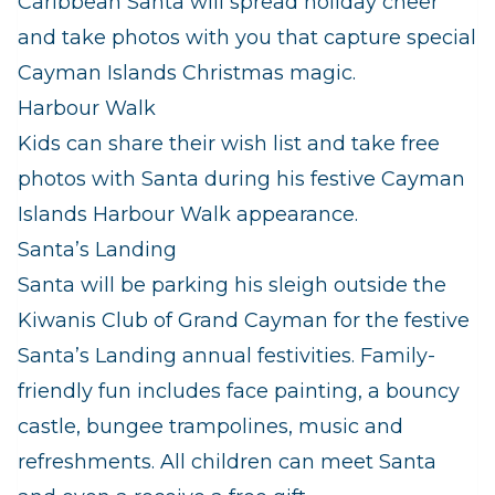
Caribbean Santa will spread holiday cheer
and take photos with you that capture special
Cayman Islands Christmas magic.
Harbour Walk
Kids can share their wish list and take free
photos with Santa during his festive Cayman
Islands Harbour Walk appearance.
Santa’s Landing
Santa will be parking his sleigh outside the
Kiwanis Club of Grand Cayman for the festive
Santa’s Landing annual festivities. Family-
friendly fun includes face painting, a bouncy
castle, bungee trampolines, music and
refreshments. All children can meet Santa