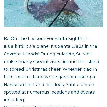
Be On The Lookout For Santa Sightings
It’s a bird! It’s a plane! It’s Santa Claus in the
Cayman Islands! During Yuletide, St. Nick
makes many special visits around the island
to spread Christmas cheer. Whether clad in
traditional red and white garb or rocking a
Hawaiian shirt and flip flops, Santa can be
spotted at numerous locations and events
including: