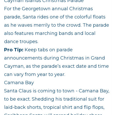
Cayman Islands Christmas Parade
For the Georgetown annual Christmas
parade, Santa rides one of the colorful floats
as he waves merrily to the crowd. The parade
also features marching bands and local
dance troupes.
Pro Tip:
Keep tabs on parade
announcements during Christmas in Grand
Cayman, as the parade’s exact date and time
can vary from year to year.
Camana Bay
Santa Claus is coming to town - Camana Bay,
to be exact. Shedding his traditional suit for
laid-back shorts, tropical shirt and flip flops,