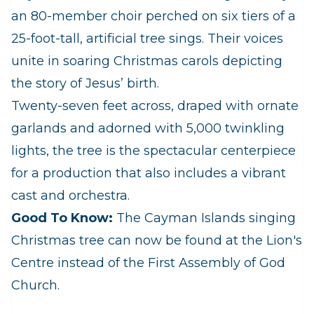
an 80-member choir perched on six tiers of a
25-foot-tall, artificial tree sings. Their voices
unite in soaring Christmas carols depicting
the story of Jesus’ birth.
Twenty-seven feet across, draped with ornate
garlands and adorned with 5,000 twinkling
lights, the tree is the spectacular centerpiece
for a production that also includes a vibrant
cast and orchestra.
Good To Know:
The Cayman Islands singing
Christmas tree can now be found at the Lion's
Centre instead of the First Assembly of God
Church.