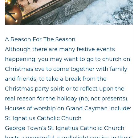
A Reason For The Season
Although there are many festive events
happening, you may want to go to church on
Christmas eve to come together with family
and friends, to take a break from the
Christmas party spirit or to reflect upon the
real reason for the holiday (no, not presents).
Houses of worship on Grand Cayman include:
St. Ignatius Catholic Church
George Town’s St. Ignatius Catholic Church